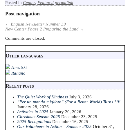
Posted in
Center
,
Featured
permalink
Post navigation
←
English Newsletter Number 39
New Center Phase 2 Preparing the Land
→
Comments are closed.
Other languages
Hrvatski
Italiano
Recent posts
The Quiet Work of Kindness
July 3, 2026
“Per un mondo migliore” (For a Better World) Turns 30!
January 28, 2026
Activities in 2025
January 20, 2026
Christmas Season 2025
December 23, 2025
2025 Recognitions
December 16, 2025
Our Volunteers in Action – Summer 2025
October 31,