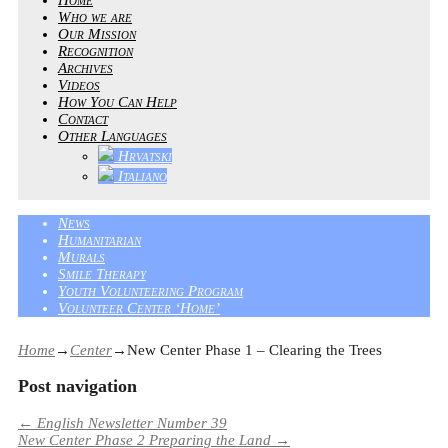
Who we are
Our Mission
Recognition
Archives
Videos
How You Can Help
Contact
Other Languages
Hrvatski
Italiano
News
Humanitarian
Murals
Smile Therapy
Youth Volunteering Program
Volunteer Center ‘Home’
Home
→
Center
→
New Center Phase 1 – Clearing the Trees
Post navigation
←
English Newsletter Number 39
New Center Phase 2 Preparing the Land
→