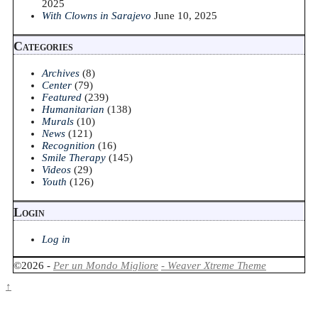
2025
With Clowns in Sarajevo
June 10, 2025
Categories
Archives
(8)
Center
(79)
Featured
(239)
Humanitarian
(138)
Murals
(10)
News
(121)
Recognition
(16)
Smile Therapy
(145)
Videos
(29)
Youth
(126)
Login
Log in
©2026 -
Per un Mondo Migliore
-
Weaver Xtreme Theme
↑