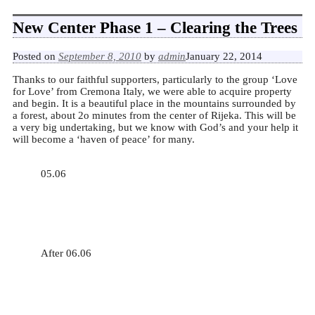
New Center Phase 1 – Clearing the Trees
Posted on
September 8, 2010
by
admin
January 22, 2014
Thanks to our faithful supporters, particularly to the group ‘Love
for Love’ from Cremona Italy, we were able to acquire property
and begin. It is a beautiful place in the mountains surrounded by
a forest, about 2o minutes from the center of Rijeka. This will be
a very big undertaking, but we know with God’s and your help it
will become a ‘haven of peace’ for many.
05.06
After 06.06