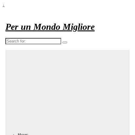
↓
Per un Mondo Migliore
Search
for:
Home