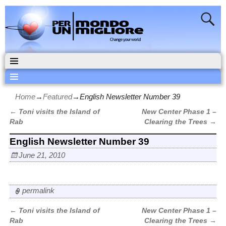
Home
→
Featured
→
English Newsletter Number 39
←
Toni visits the Island of
New Center Phase 1 –
Post navigation
Rab
Clearing the Trees
→
English Newsletter Number 39
June 21, 2010
permalink
←
Toni visits the Island of
New Center Phase 1 –
Post navigation
Rab
Clearing the Trees
→