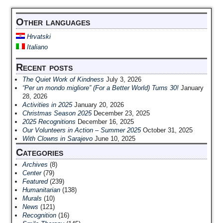
Other languages
Hrvatski
Italiano
Recent posts
The Quiet Work of Kindness
July 3, 2026
“Per un mondo migliore” (For a Better World) Turns 30!
January
28, 2026
Activities in 2025
January 20, 2026
Christmas Season 2025
December 23, 2025
2025 Recognitions
December 16, 2025
Our Volunteers in Action – Summer 2025
October 31, 2025
With Clowns in Sarajevo
June 10, 2025
Categories
Archives
(8)
Center
(79)
Featured
(239)
Humanitarian
(138)
Murals
(10)
News
(121)
Recognition
(16)