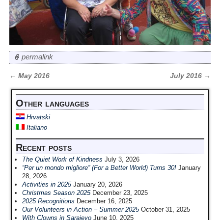
permalink
←
May 2016
July 2016
→
Post navigation
Other languages
Hrvatski
Italiano
Recent posts
The Quiet Work of Kindness
July 3, 2026
“Per un mondo migliore” (For a Better World) Turns 30!
January
28, 2026
Activities in 2025
January 20, 2026
Christmas Season 2025
December 23, 2025
2025 Recognitions
December 16, 2025
Our Volunteers in Action – Summer 2025
October 31, 2025
With Clowns in Sarajevo
June 10, 2025