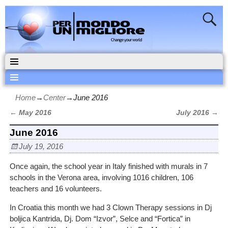
Home
→
Center
→
June 2016
←
May 2016
July 2016
→
Post navigation
June 2016
July 19, 2016
Once again, the school year in Italy finished with murals in 7
schools in the Verona area, involving 1016 children, 106
teachers and 16 volunteers.
In Croatia this month we had 3 Clown Therapy sessions in Dj
boljica Kantrida, Dj. Dom “Izvor”, Selce and “Fortica” in