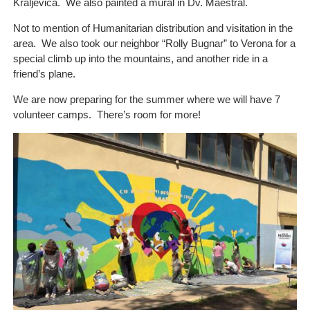
Kraljevica. We also painted a mural in Dv. Maestral.
Not to mention of Humanitarian distribution and visitation in the
area. We also took our neighbor “Rolly Bugnar” to Verona for a
special climb up into the mountains, and another ride in a
friend’s plane.
We are now preparing for the summer where we will have 7
volunteer camps. There’s room for more!