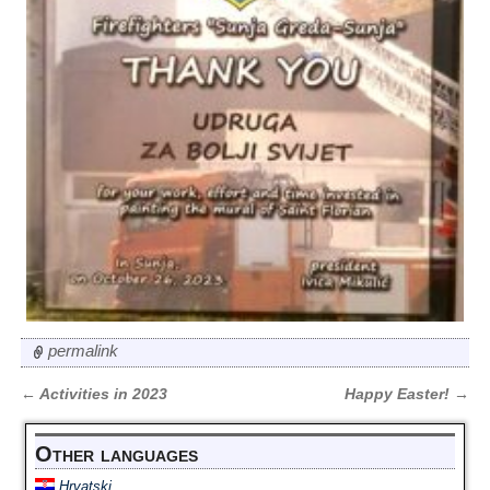
permalink
←
Activities in 2023
Happy Easter!
→
Post navigation
Other languages
Hrvatski