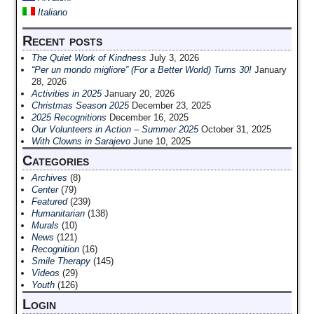
Italiano
Recent posts
The Quiet Work of Kindness
July 3, 2026
“Per un mondo migliore” (For a Better World) Turns 30!
January
28, 2026
Activities in 2025
January 20, 2026
Christmas Season 2025
December 23, 2025
2025 Recognitions
December 16, 2025
Our Volunteers in Action – Summer 2025
October 31, 2025
With Clowns in Sarajevo
June 10, 2025
Categories
Archives
(8)
Center
(79)
Featured
(239)
Humanitarian
(138)
Murals
(10)
News
(121)
Recognition
(16)
Smile Therapy
(145)
Videos
(29)
Youth
(126)
Login