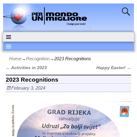
Home
→
Recognition
→
2023 Recognitions
←
Activities in 2023
Happy Easter!
→
Post navigation
2023 Recognitions
February 3, 2024