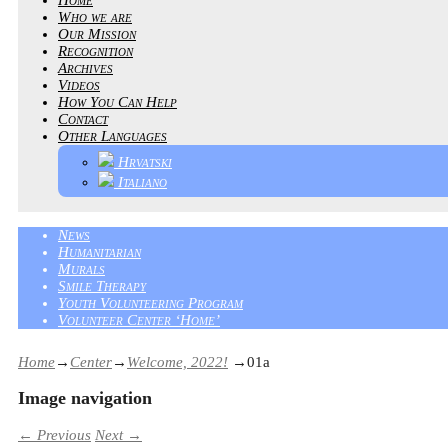
Who we are
Our Mission
Recognition
Archives
Videos
How You Can Help
Contact
Other Languages
Hrvatski
Italiano
News
Humanitarian
Murals
Smile Therapy
Youth Volunteering Program
Volunteer Center ‘Home’
Home
→
Center
→
Welcome, 2022!
→
01a
Image navigation
← Previous
Next →