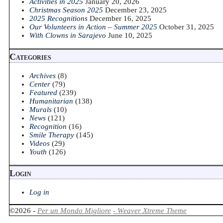
Activities in 2025
January 20, 2026
Christmas Season 2025
December 23, 2025
2025 Recognitions
December 16, 2025
Our Volunteers in Action – Summer 2025
October 31, 2025
With Clowns in Sarajevo
June 10, 2025
Categories
Archives
(8)
Center
(79)
Featured
(239)
Humanitarian
(138)
Murals
(10)
News
(121)
Recognition
(16)
Smile Therapy
(145)
Videos
(29)
Youth
(126)
Login
Log in
©2026 -
Per un Mondo Migliore
-
Weaver Xtreme Theme