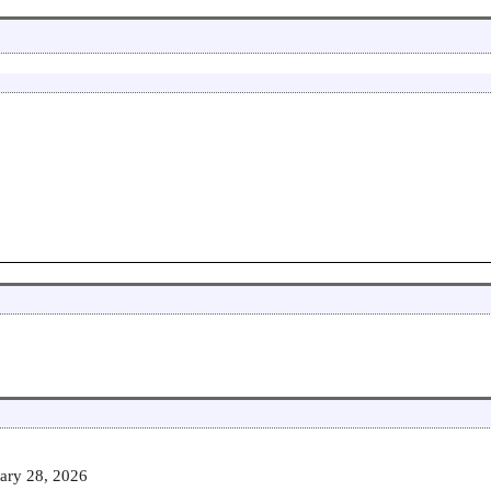
ary 28, 2026