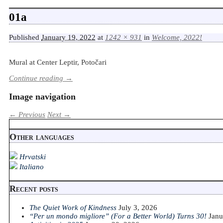
01a
Published
January 19, 2022
at
1242 × 931
in
Welcome, 2022!
Mural at Center Leptir, Potočari
Continue reading →
Image navigation
← Previous
Next →
Other languages
Hrvatski
Italiano
Recent posts
The Quiet Work of Kindness
July 3, 2026
“Per un mondo migliore” (For a Better World) Turns 30!
Janu