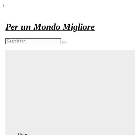
↓
Per un Mondo Migliore
Search
for:
Home