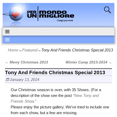
Home
→
Featured
→
Tony And Friends Christmas Special 2013
←
Merry Christmas 2013
Winter Camp 2013-2014
→
Post navigation
Tony And Friends Christmas Special 2013
January 13, 2014
Our Christmas season is over, with 35 Shows. (For a
description of the show see the post
“New Tony and
Friends Show.”
Please enjoy the picture gallery. We’ve tried to include one
from each show, but a few are missing.