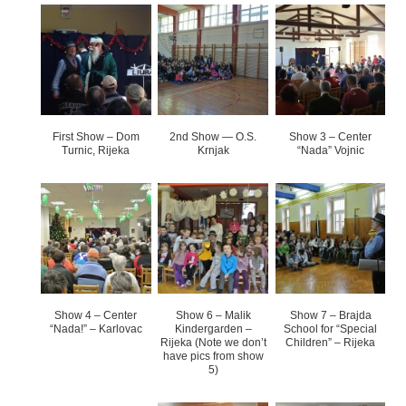
First Show – Dom
2nd Show — O.S.
Show 3 – Center
Turnic, Rijeka
Krnjak
“Nada” Vojnic
Show 4 – Center
Show 6 – Malik
Show 7 – Brajda
“Nada!” – Karlovac
Kindergarden –
School for “Special
Rijeka (Note we don’t
Children” – Rijeka
have pics from show
5)