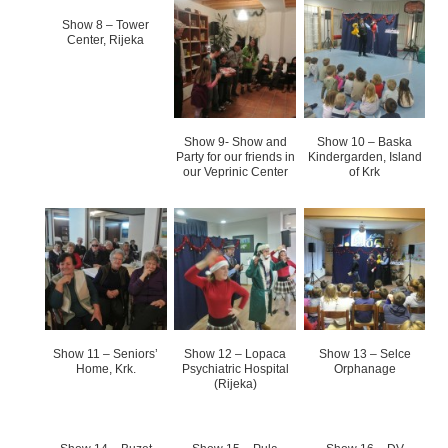
Show 8 – Tower
Center, Rijeka
Show 9- Show and
Show 10 – Baska
Party for our friends in
Kindergarden, Island
our Veprinic Center
of Krk
Show 11 – Seniors’
Show 12 – Lopaca
Show 13 – Selce
Home, Krk.
Psychiatric Hospital
Orphanage
(Rijeka)