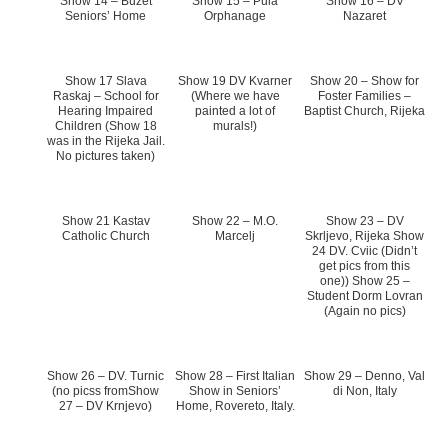
Show 14 – Buzet
Show 15 – Pula
Show 16 – DV
Seniors’ Home
Orphanage
Nazaret
Show 17 Slava
Show 19 DV Kvarner
Show 20 – Show for
Raskaj – School for
(Where we have
Foster Families –
Hearing Impaired
painted a lot of
Baptist Church, Rijeka
Children (Show 18
murals!)
was in the Rijeka Jail.
No pictures taken)
Show 21 Kastav
Show 22 – M.O.
Show 23 – DV
Catholic Church
Marcelj
Skrljevo, Rijeka Show
24 DV. Cviic (Didn’t
get pics from this
one)) Show 25 –
Student Dorm Lovran
(Again no pics)
Show 26 – DV. Turnic
Show 28 – First Italian
Show 29 – Denno, Val
(no picss fromShow
Show in Seniors’
di Non, Italy
27 – DV Krnjevo)
Home, Rovereto, Italy.