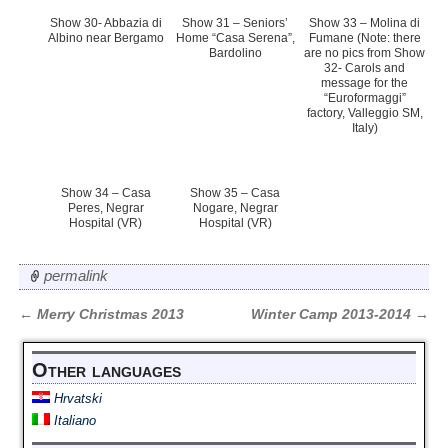
Show 30- Abbazia di
Show 31 – Seniors’
Show 33 – Molina di
Albino near Bergamo
Home “Casa Serena”,
Fumane (Note: there
Bardolino
are no pics from Show
32- Carols and
message for the
“Euroformaggi”
factory, Valleggio SM,
Italy)
Show 34 – Casa
Show 35 – Casa
Peres, Negrar
Nogare, Negrar
Hospital (VR)
Hospital (VR)
permalink
←
Merry Christmas 2013
Winter Camp 2013-2014
→
Post navigation
Other languages
Hrvatski
Italiano