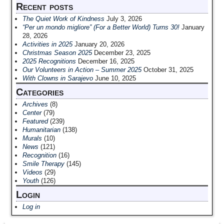
Recent posts
The Quiet Work of Kindness
July 3, 2026
“Per un mondo migliore” (For a Better World) Turns 30!
January
28, 2026
Activities in 2025
January 20, 2026
Christmas Season 2025
December 23, 2025
2025 Recognitions
December 16, 2025
Our Volunteers in Action – Summer 2025
October 31, 2025
With Clowns in Sarajevo
June 10, 2025
Categories
Archives
(8)
Center
(79)
Featured
(239)
Humanitarian
(138)
Murals
(10)
News
(121)
Recognition
(16)
Smile Therapy
(145)
Videos
(29)
Youth
(126)
Login
Log in