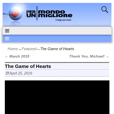
Home
→
Featured
→
The Game of Hearts
←
March 2019
Thank You, Michael!
→
Post navigation
The Game of Hearts
April 25, 2019