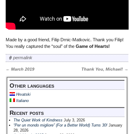
Made by a good friend, Filip Drnic-Matkovic. Thank you Filip!
You really captured the “soul” of the
Game of Hearts!
permalink
←
March 2019
Thank You, Michael!
→
Post navigation
Other languages
Hrvatski
Italiano
Recent posts
The Quiet Work of Kindness
July 3, 2026
“Per un mondo migliore” (For a Better World) Turns 30!
January
28, 2026