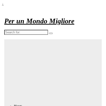
↓
Per un Mondo Migliore
Search
for:
Home