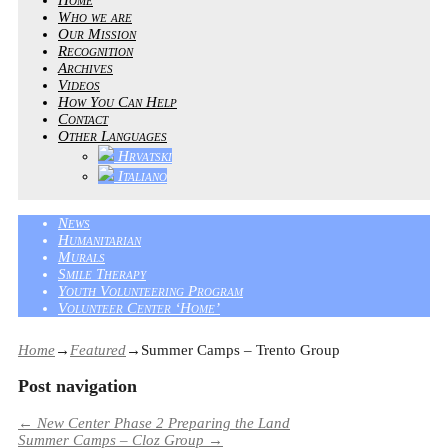
Who we are
Our Mission
Recognition
Archives
Videos
How You Can Help
Contact
Other Languages
Hrvatski
Italiano
News
Humanitarian
Murals
Smile Therapy
Youth Volunteering Program
Volunteer Center ‘Home’
Home
→
Featured
→
Summer Camps – Trento Group
Post navigation
←
New Center Phase 2 Preparing the Land
Summer Camps – Cloz Group
→