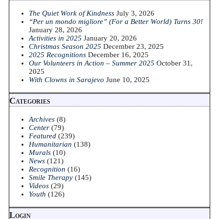
The Quiet Work of Kindness
July 3, 2026
“Per un mondo migliore” (For a Better World) Turns 30!
January 28, 2026
Activities in 2025
January 20, 2026
Christmas Season 2025
December 23, 2025
2025 Recognitions
December 16, 2025
Our Volunteers in Action – Summer 2025
October 31,
2025
With Clowns in Sarajevo
June 10, 2025
Categories
Archives
(8)
Center
(79)
Featured
(239)
Humanitarian
(138)
Murals
(10)
News
(121)
Recognition
(16)
Smile Therapy
(145)
Videos
(29)
Youth
(126)
Login