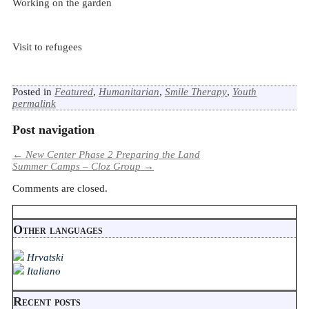
Working on the garden
Visit to refugees
Posted in
Featured
,
Humanitarian
,
Smile Therapy
,
Youth
permalink
Post navigation
←
New Center Phase 2 Preparing the Land
Summer Camps – Cloz Group
→
Comments are closed.
Other languages
Hrvatski
Italiano
Recent posts