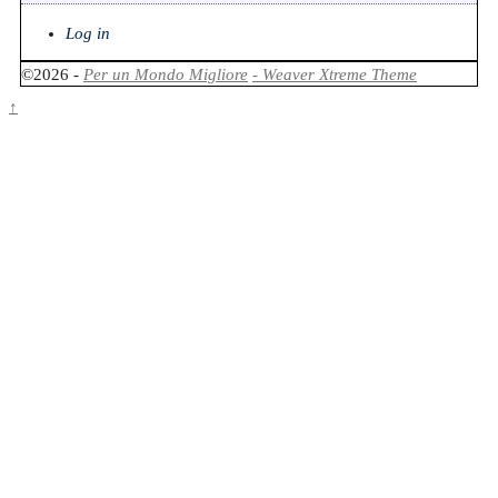
Log in
©2026 -
Per un Mondo Migliore
-
Weaver Xtreme Theme
↑