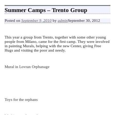
Summer Camps – Trento Group
Posted on
September 9, 2010
by
admin
September 30, 2012
This year a group from Trento, together with some other young
people from Milano, came for the first camp.
They were involved
in painting Murals, helping with the new Center, giving Free
Hugs and visiting the poor and needy.
Mural in Lovran Orphanage
Toys for the orphans