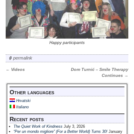
Happy participants
permalink
←
Videos
Dom Turnić – Smile Therapy
Post navigation
Continues
→
Other languages
Hrvatski
Italiano
Recent posts
The Quiet Work of Kindness
July 3, 2026
“Per un mondo migliore” (For a Better World) Turns 30!
January