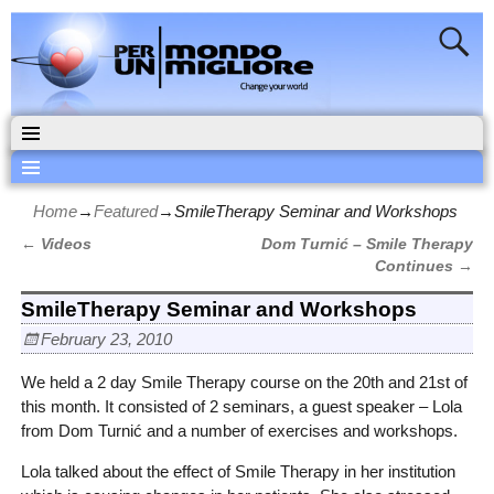
Home
→
Featured
→
SmileTherapy Seminar and Workshops
←
Videos
Dom Turnić – Smile Therapy
Post navigation
Continues
→
SmileTherapy Seminar and Workshops
February 23, 2010
We held a 2 day Smile Therapy course on the 20th and 21st of
this month.
It consisted of 2 seminars, a guest speaker – Lola
from Dom Turnić and a number of exercises and workshops.
Lola talked about the effect of Smile Therapy in her institution