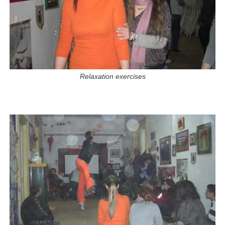
Relaxation exercises