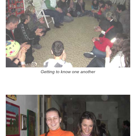
Getting to know one another