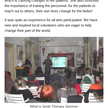
which is causing changes in her patients. She also stressed
the importance of training the personnel. As the patients to
reach out to others, their own lives change for the better!
It was quite an experience for all who participated. We have
new and inspired local volunteers who are eager to help
change their part of the world.
What is Smile Therapy Seminar