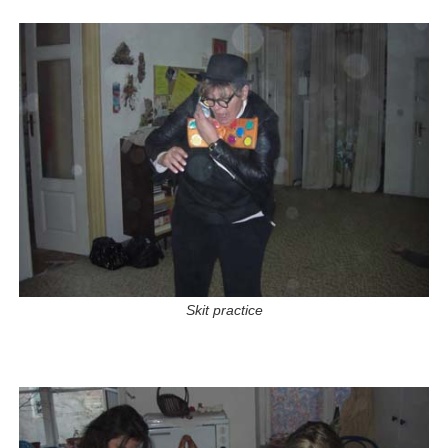
Skit practice