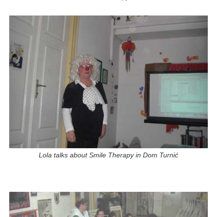
Lola talks about Smile Therapy in Dom Turnić