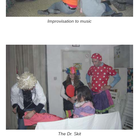
Improvisation to music
The Dr. Skit