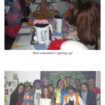
New volunteers signing up!