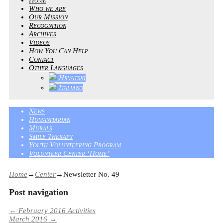
Who we are
Our Mission
Recognition
Archives
Videos
How You Can Help
Contact
Other Languages
Hrvatski
Italiano
News
Humanitarian
Murals
Smile Therapy
Youth Volunteering Program
Volunteer Center ‘Home’
Home
→
Center
→
Newsletter No. 49
Post navigation
←
February 2016 Activities
March 2016
→