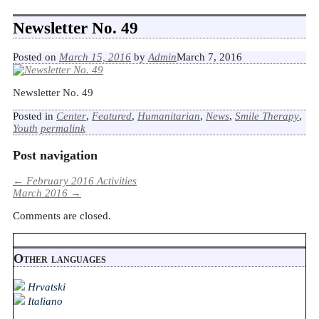
Newsletter No. 49
Posted on
March 15, 2016
by
Admin
March 7, 2016
Newsletter No. 49
Posted in
Center
,
Featured
,
Humanitarian
,
News
,
Smile Therapy
,
Youth
permalink
Post navigation
←
February 2016 Activities
March 2016
→
Comments are closed.
Other languages
Hrvatski
Italiano