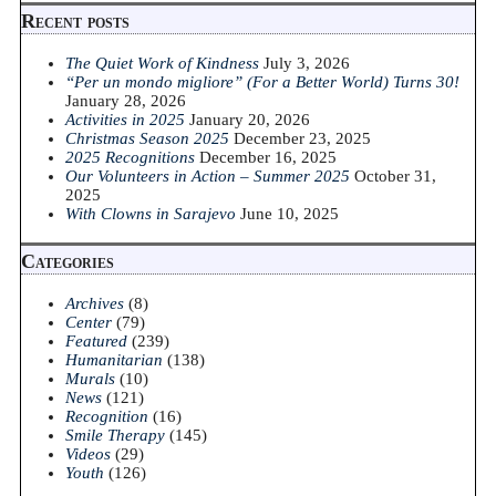
Recent posts
The Quiet Work of Kindness
July 3, 2026
“Per un mondo migliore” (For a Better World) Turns 30!
January 28, 2026
Activities in 2025
January 20, 2026
Christmas Season 2025
December 23, 2025
2025 Recognitions
December 16, 2025
Our Volunteers in Action – Summer 2025
October 31,
2025
With Clowns in Sarajevo
June 10, 2025
Categories
Archives
(8)
Center
(79)
Featured
(239)
Humanitarian
(138)
Murals
(10)
News
(121)
Recognition
(16)
Smile Therapy
(145)
Videos
(29)
Youth
(126)