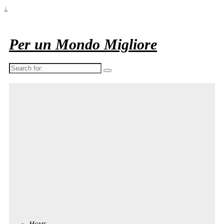
↓
Per un Mondo Migliore
Search
for:
Home