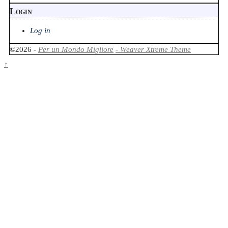
Login
Log in
©2026 -
Per un Mondo Migliore
-
Weaver Xtreme Theme
↑