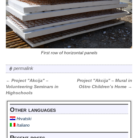
First row of horizontal panels
permalink
←
Project "Akcija" –
Project "Akcija" – Mural in
Post navigation
Volunteering Seminars in
Oštro Children’s Home
→
Highschools
Other languages
Hrvatski
Italiano
Recent posts