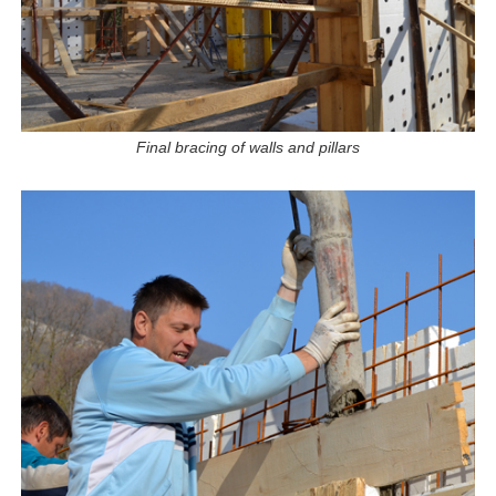
Final bracing of walls and pillars