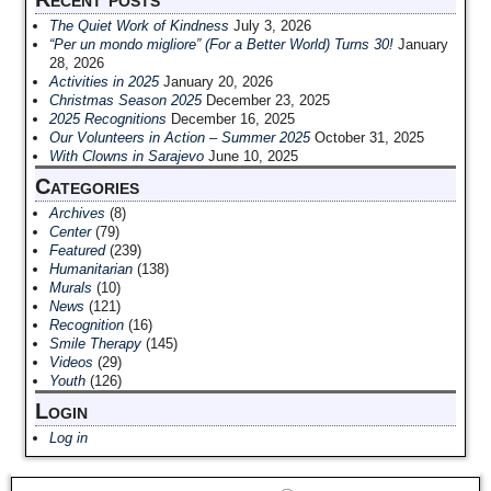
The Quiet Work of Kindness
July 3, 2026
“Per un mondo migliore” (For a Better World) Turns 30!
January
28, 2026
Activities in 2025
January 20, 2026
Christmas Season 2025
December 23, 2025
2025 Recognitions
December 16, 2025
Our Volunteers in Action – Summer 2025
October 31, 2025
With Clowns in Sarajevo
June 10, 2025
Categories
Archives
(8)
Center
(79)
Featured
(239)
Humanitarian
(138)
Murals
(10)
News
(121)
Recognition
(16)
Smile Therapy
(145)
Videos
(29)
Youth
(126)
Login
Log in