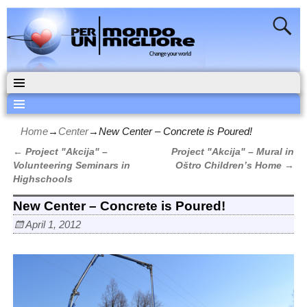
Home
→
Center
→
New Center – Concrete is Poured!
←
Project "Akcija" –
Project "Akcija" – Mural in
Post navigation
Volunteering Seminars in
Oštro Children’s Home
→
Highschools
New Center – Concrete is Poured!
April 1, 2012