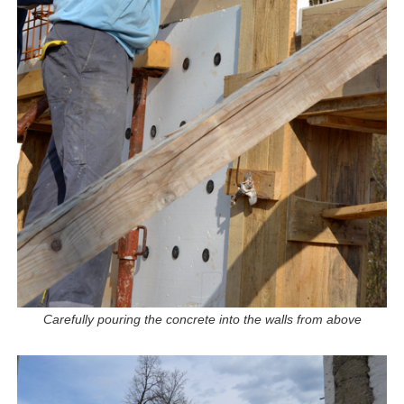
Carefully pouring the concrete into the walls from above