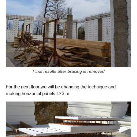
Final results after bracing is removed
For the next floor we will be changing the technique and
making horizontal panels 1×3 m.