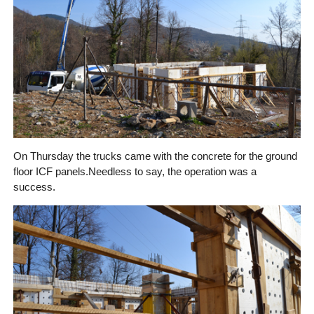
On Thursday the trucks came with the concrete for the ground
floor ICF panels.
Needless to say, the operation was a
success.