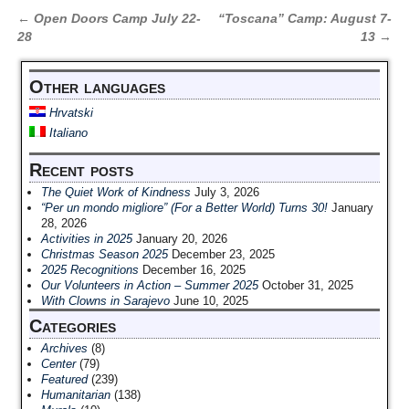
←
Open Doors Camp July 22-
“Toscana” Camp: August 7-
Post navigation
28
13
→
Other languages
Hrvatski
Italiano
Recent posts
The Quiet Work of Kindness
July 3, 2026
“Per un mondo migliore” (For a Better World) Turns 30!
January
28, 2026
Activities in 2025
January 20, 2026
Christmas Season 2025
December 23, 2025
2025 Recognitions
December 16, 2025
Our Volunteers in Action – Summer 2025
October 31, 2025
With Clowns in Sarajevo
June 10, 2025
Categories
Archives
(8)
Center
(79)
Featured
(239)
Humanitarian
(138)