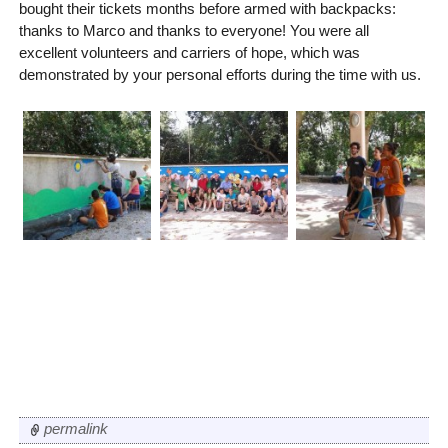
bought their tickets months before armed with backpacks:
thanks to Marco and thanks to everyone! You were all
excellent volunteers and carriers of hope, which was
demonstrated by your personal efforts during the time with us.
permalink