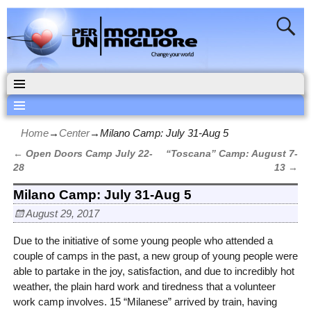
Home
→
Center
→
Milano Camp: July 31-Aug 5
←
Open Doors Camp July 22-
“Toscana” Camp: August 7-
Post navigation
28
13
→
Milano Camp: July 31-Aug 5
August 29, 2017
Due to the initiative of some young people who attended a
couple of camps in the past, a new group of young people were
able to partake in the joy, satisfaction, and due to incredibly hot
weather, the plain hard work and tiredness that a volunteer
work camp involves. 15 “Milanese” arrived by train, having