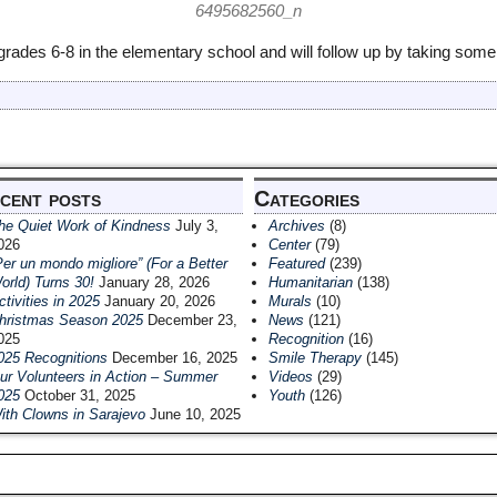
rades 6-8 in the elementary school and will follow up by taking some 
cent posts
Categories
he Quiet Work of Kindness
July 3,
Archives
(8)
026
Center
(79)
Per un mondo migliore” (For a Better
Featured
(239)
orld) Turns 30!
January 28, 2026
Humanitarian
(138)
ctivities in 2025
January 20, 2026
Murals
(10)
hristmas Season 2025
December 23,
News
(121)
025
Recognition
(16)
025 Recognitions
December 16, 2025
Smile Therapy
(145)
ur Volunteers in Action – Summer
Videos
(29)
025
October 31, 2025
Youth
(126)
ith Clowns in Sarajevo
June 10, 2025