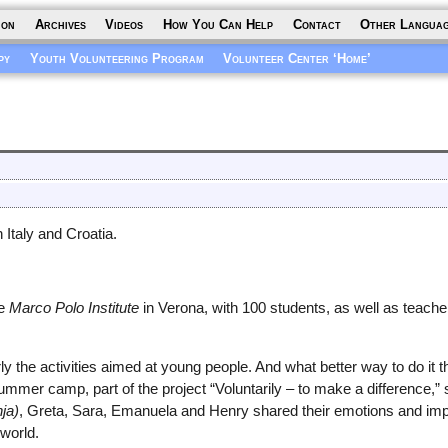
ion
Archives
Videos
How You Can Help
Contact
Other Langua
py
Youth Volunteering Program
Volunteer Center ‘Home’
 Italy and Croatia.
he
Marco Polo Institute
in Verona, with 100 students, as well as teac
y the activities aimed at young people. And what better way to do it t
ummer camp, part of the project “Voluntarily – to make a difference,”
ja)
, Greta, Sara, Emanuela and Henry shared their emotions and im
 world.