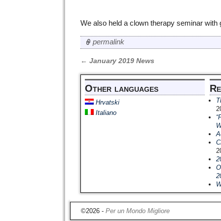
We also held a clown therapy seminar with g
permalink
←
January 2019 News
Post navigation
Other languages
Re
T
Hrvatski
2
Italiano
“
W
A
C
2
2
O
2
W
©2026 -
Per un Mondo Migliore