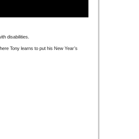
h disabilities.
where Tony learns to put his New Year’s