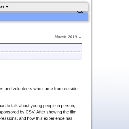
ges
March 2019
→
hers and volunteers who came from outside
han to talk about young people in person,
 sponsored by CSV. After showing the film
pressions, and how this experience has