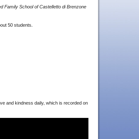
d Family School of Castelletto di Brenzone
bout 50 students.
love and kindness daily, which is recorded on