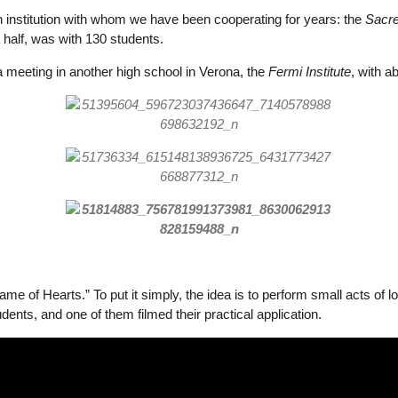
n institution with whom we have been cooperating for years: the
Sacre
 half, was with 130 students.
a meeting in another high school in Verona, the
Fermi Institute
, with a
e of Hearts.” To put it simply, the idea is to perform small acts of 
ents, and one of them filmed their practical application.