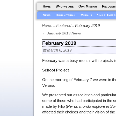
Home
Who we are
Our Mission
Recognit
News
Humanitarian
Murals
Smile Thera
Home
→
Featured
→
February 2019
←
January 2019 News
Post navigation
February 2019
March 6, 2019
February was a busy month, with projects in
School Project
On the morning of February 7 we were in t
Verona.
We presented our association and particularl
some of those who had participated in the s
made by Filip (
Per un mondo migliore in Sun
affected their choices and their vision of the