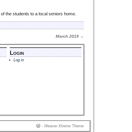
of the students to a local seniors home.
March 2019
→
Login
Log in
-
Weaver Xtreme Theme