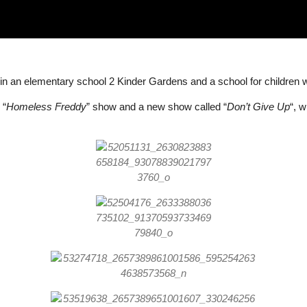
n an elementary school 2 Kinder Gardens and a school for children wit
 “
Homeless Freddy
” show and a new show called “
Don’t Give Up
“, 