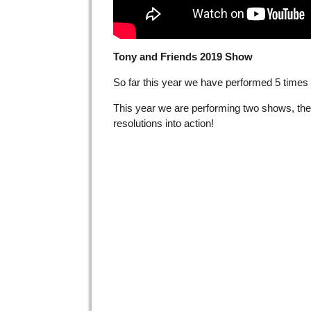
Tony and Friends 2019 Show
So far this year we have performed 5 times i
This year we are performing two shows, the
resolutions into action!