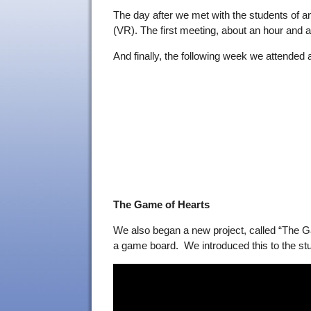
The day after we met with the students of a
(VR). The first meeting, about an hour and a
And finally, the following week we attended 
The Game of Hearts
We also began a new project, called “The Gam
a game board. We introduced this to the stud