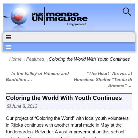
Home
→
Featured
→
Coloring the World With Youth Continues
←
In the Valley of Primero and
“The Heart” Arrives at
Post navigation
Bardolino….
Homeless Shelter “Tenda di
Abramo”
→
Coloring the World With Youth Continues
June 8, 2013
Our project of “Coloring the World” with local youth volunteers
in Rijeka continues with another mural made in May at the
Kindergarden. Belveder. A vast improvement on this school