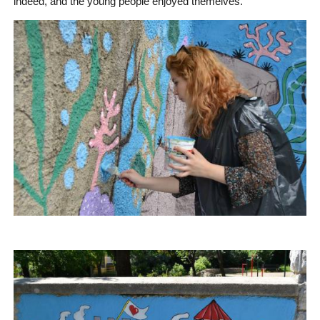
indeed, and the young people enjoyed themelves.