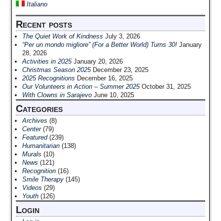
Italiano
Recent posts
The Quiet Work of Kindness
July 3, 2026
“Per un mondo migliore” (For a Better World) Turns 30!
January
28, 2026
Activities in 2025
January 20, 2026
Christmas Season 2025
December 23, 2025
2025 Recognitions
December 16, 2025
Our Volunteers in Action – Summer 2025
October 31, 2025
With Clowns in Sarajevo
June 10, 2025
Categories
Archives
(8)
Center
(79)
Featured
(239)
Humanitarian
(138)
Murals
(10)
News
(121)
Recognition
(16)
Smile Therapy
(145)
Videos
(29)
Youth
(126)
Login