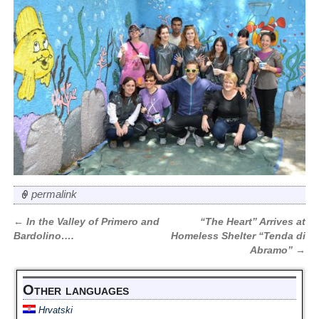
permalink
←
In the Valley of Primero and
“The Heart” Arrives at
Post navigation
Bardolino….
Homeless Shelter “Tenda di
Abramo”
→
Other languages
Hrvatski