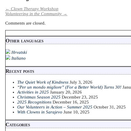
←
Clown Therapy Workshop
Volunteering in the Community
→
Comments are closed.
Other languages
Hrvatski
Italiano
Recent posts
The Quiet Work of Kindness
July 3, 2026
“Per un mondo migliore” (For a Better World) Turns 30!
Janu
Activities in 2025
January 20, 2026
Christmas Season 2025
December 23, 2025
2025 Recognitions
December 16, 2025
Our Volunteers in Action – Summer 2025
October 31, 2025
With Clowns in Sarajevo
June 10, 2025
Categories