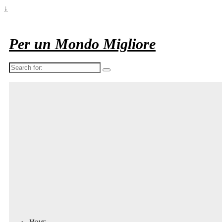
↓
Per un Mondo Migliore
Search
for:
Home