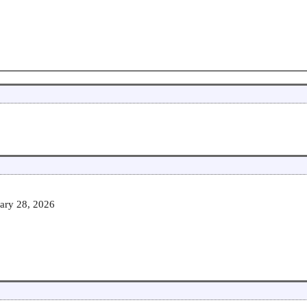
ary 28, 2026