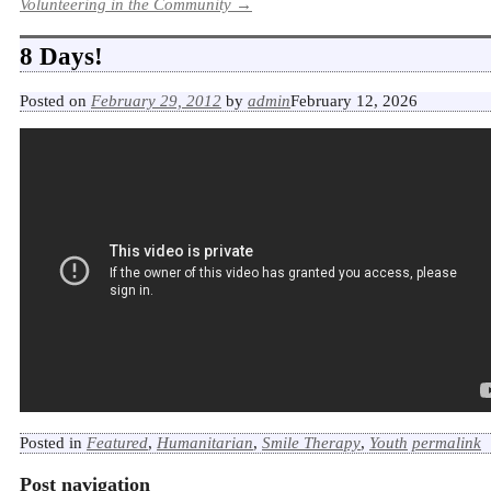
Volunteering in the Community
→
8 Days!
Posted on
February 29, 2012
by
admin
February 12, 2026
Posted in
Featured
,
Humanitarian
,
Smile Therapy
,
Youth
permalink
Post navigation