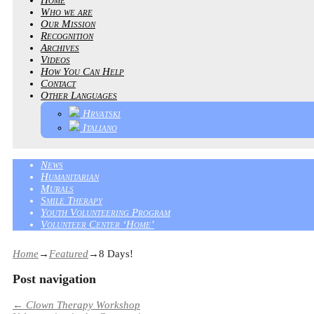
Who we are
Our Mission
Recognition
Archives
Videos
How You Can Help
Contact
Other Languages
Hrvatski
Italiano
News
Humanitarian
Murals
Smile Therapy
Youth Volunteering Program
Volunteer Center ‘Home’
Home
→
Featured
→
8 Days!
Post navigation
←
Clown Therapy Workshop