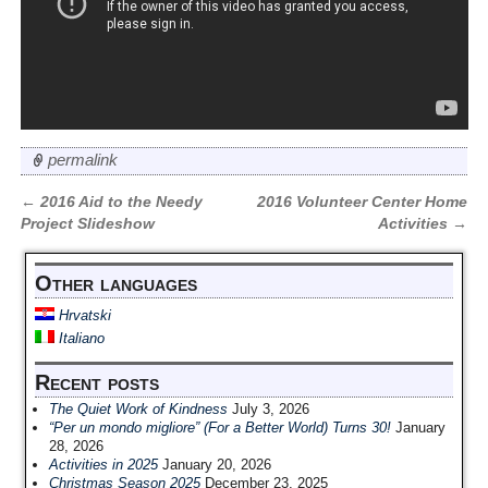
permalink
←
2016 Aid to the Needy
2016 Volunteer Center Home
Post navigation
Project Slideshow
Activities
→
Other languages
Hrvatski
Italiano
Recent posts
The Quiet Work of Kindness
July 3, 2026
“Per un mondo migliore” (For a Better World) Turns 30!
January
28, 2026
Activities in 2025
January 20, 2026
Christmas Season 2025
December 23, 2025