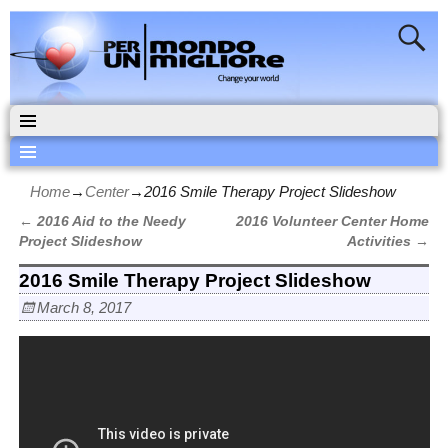
Home
→
Center
→
2016 Smile Therapy Project Slideshow
←
2016 Aid to the Needy
2016 Volunteer Center Home
Post navigation
Project Slideshow
Activities
→
2016 Smile Therapy Project Slideshow
March 8, 2017