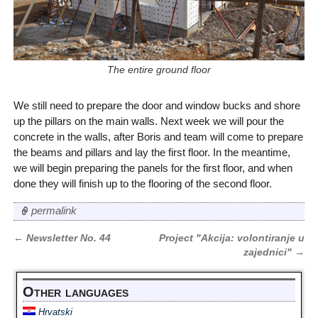
The entire ground floor
We still need to prepare the door and window bucks and shore
up the pillars on the main walls. Next week we will pour the
concrete in the walls, after Boris and team will come to prepare
the beams and pillars and lay the first floor. In the meantime,
we will begin preparing the panels for the first floor, and when
done they will finish up to the flooring of the second floor.
permalink
←
Newsletter No. 44
Project "Akcija: volontiranje u
Post navigation
zajednici"
→
Other languages
Hrvatski