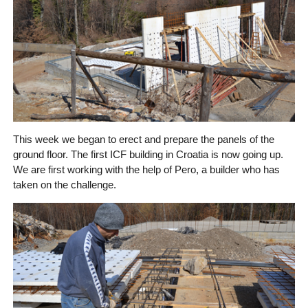
This week we began to erect and prepare the panels of the
ground floor. The first ICF building in Croatia is now going up.
We are first working with the help of Pero, a builder who has
taken on the challenge.