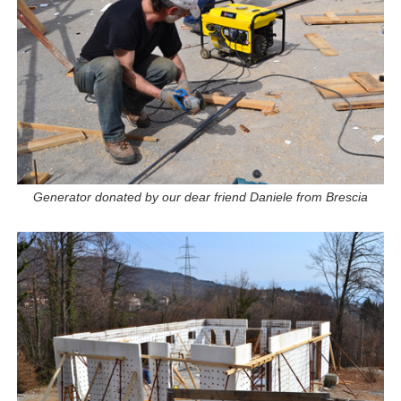
Generator donated by our dear friend Daniele from Brescia