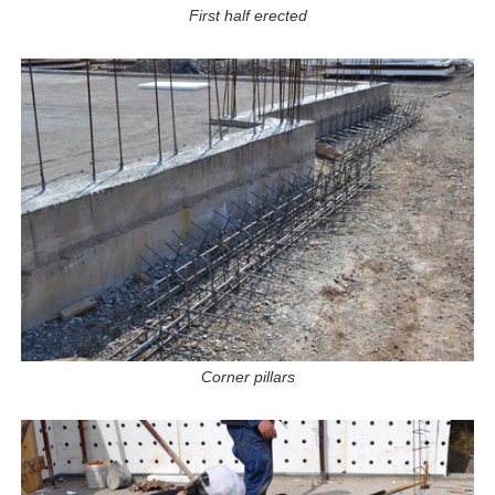
First half erected
Corner pillars