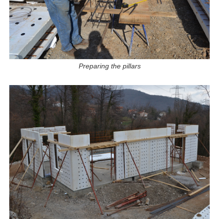
Preparing the pillars