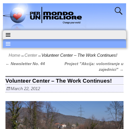
Home
→
Center
→
Volunteer Center – The Work Continues!
←
Newsletter No. 44
Project "Akcija: volontiranje u
Post navigation
zajednici"
→
Volunteer Center – The Work Continues!
March 22, 2012