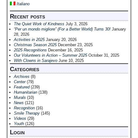
Italiano
Recent posts
The Quiet Work of Kindness
July 3, 2026
“Per un mondo migliore” (For a Better World) Turns 30!
January
28, 2026
Activities in 2025
January 20, 2026
Christmas Season 2025
December 23, 2025
2025 Recognitions
December 16, 2025
Our Volunteers in Action – Summer 2025
October 31, 2025
With Clowns in Sarajevo
June 10, 2025
Categories
Archives
(8)
Center
(79)
Featured
(239)
Humanitarian
(138)
Murals
(10)
News
(121)
Recognition
(16)
Smile Therapy
(145)
Videos
(29)
Youth
(126)
Login