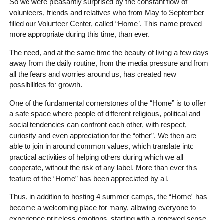
So we were pleasantly surprised by the constant flow of
volunteers, friends and relatives who from May to September
filled our Volunteer Center, called “Home”. This name proved
more appropriate during this time, than ever.
The need, and at the same time the beauty of living a few days
away from the daily routine, from the media pressure and from
all the fears and worries around us, has created new
possibilities for growth.
One of the fundamental cornerstones of the “Home” is to offer
a safe space where people of different religious, political and
social tendencies can confront each other, with respect,
curiosity and even appreciation for the “other”. We then are
able to join in around common values, which translate into
practical activities of helping others during which we all
cooperate, without the risk of any label. More than ever this
feature of the “Home” has been appreciated by all.
Thus, in addition to hosting 4 summer camps, the “Home” has
become a welcoming place for many, allowing everyone to
experience priceless emotions, starting with a renewed sense