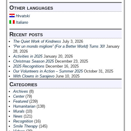
Other languages
Hrvatski
Italiano
Recent posts
The Quiet Work of Kindness
July 3, 2026
“Per un mondo migliore” (For a Better World) Turns 30!
January
28, 2026
Activities in 2025
January 20, 2026
Christmas Season 2025
December 23, 2025
2025 Recognitions
December 16, 2025
Our Volunteers in Action – Summer 2025
October 31, 2025
With Clowns in Sarajevo
June 10, 2025
Categories
Archives
(8)
Center
(79)
Featured
(239)
Humanitarian
(138)
Murals
(10)
News
(121)
Recognition
(16)
Smile Therapy
(145)