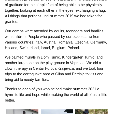
of gratitude for the simple fact of being able to be physically
together, looking at each other in the eyes, exchanging a hug.
All things that perhaps until summer 2019 we had taken for
granted.
Our camps were attended by adults, teenagers and families
with children. People who passed by our place came from
various countries: Italy, Austria, Romania, Czechia, Germany,
Holland, Switzerland, Israel, Belgium, Poland.
We painted murals in Dom Turnić, Kindergarten Turnić, and
another large one on the play ground in Veprinac. We did a
clown therapy in Centar Fortica Kraljevica, and we took four
trips to the earthquake area of Glina and Petrinja to visit and
bring aid to needy families.
Thanks to each of you who helped make summer 2021 a
hymn to life and hope while making the world of all of us a little
better.