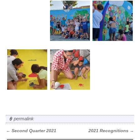
permalink
←
Second Quarter 2021
2021 Recognitions
→
Post navigation