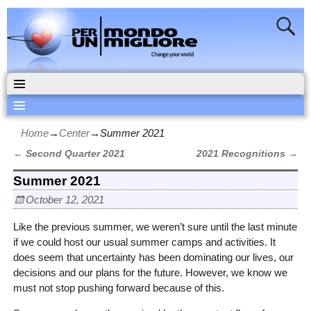
Home
→
Center
→
Summer 2021
←
Second Quarter 2021
2021 Recognitions
→
Post navigation
Summer 2021
October 12, 2021
Like the previous summer, we weren’t sure until the last minute
if we could host our usual summer camps and activities. It
does seem that uncertainty has been dominating our lives, our
decisions and our plans for the future. However, we know we
must not stop pushing forward because of this.