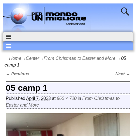
Home
→
Center
→
From Christmas to Easter and More
→
05
camp 1
← Previous
Next →
Image navigation
05 camp 1
Published
April 7, 2023
at
960 × 720
in
From Christmas to
Easter and More