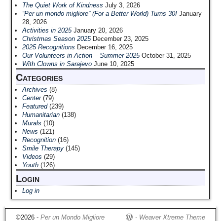
The Quiet Work of Kindness
July 3, 2026
“Per un mondo migliore” (For a Better World) Turns 30!
January
28, 2026
Activities in 2025
January 20, 2026
Christmas Season 2025
December 23, 2025
2025 Recognitions
December 16, 2025
Our Volunteers in Action – Summer 2025
October 31, 2025
With Clowns in Sarajevo
June 10, 2025
Categories
Archives
(8)
Center
(79)
Featured
(239)
Humanitarian
(138)
Murals
(10)
News
(121)
Recognition
(16)
Smile Therapy
(145)
Videos
(29)
Youth
(126)
Login
Log in
©2026 -
Per un Mondo Migliore
-
Weaver Xtreme Theme