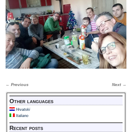
← Previous
Next →
Image navigation
Other languages
Hrvatski
Italiano
Recent posts