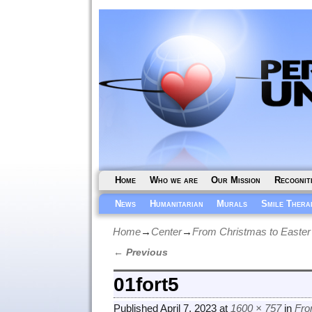
Home
Who we are
Our Mission
Recognit
News
Humanitarian
Murals
Smile Thera
Home
→
Center
→
From Christmas to Easter
← Previous
Image navigation
01fort5
Published
April 7, 2023
at
1600 × 757
in
Fro