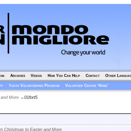
ion
Archives
Videos
How You Can Help
Contact
Other Langua
py
Youth Volunteering Program
Volunteer Center ‘Home’
 and More
→
01fort5
m Christmas to Easter and More