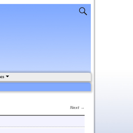
ges
Next →