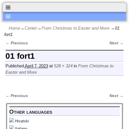
Home
→
Center
→
From Christmas to Easter and More
→
01
fort1
← Previous
Next →
Image navigation
01 fort1
Published
April 7, 2023
at
528 × 324
in
From Christmas to
Easter and More
← Previous
Next →
Image navigation
Other languages
Hrvatski
Italiano