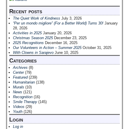
Recent posts
The Quiet Work of Kindness
July 3, 2026
“Per un mondo migliore” (For a Better World) Turns 30!
January
28, 2026
Activities in 2025
January 20, 2026
Christmas Season 2025
December 23, 2025
2025 Recognitions
December 16, 2025
Our Volunteers in Action – Summer 2025
October 31, 2025
With Clowns in Sarajevo
June 10, 2025
Categories
Archives
(8)
Center
(79)
Featured
(239)
Humanitarian
(138)
Murals
(10)
News
(121)
Recognition
(16)
Smile Therapy
(145)
Videos
(29)
Youth
(126)
Login
Log in