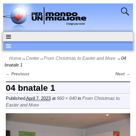
Home
→
Center
→
From Christmas to Easter and More
→
04
bnatale 1
← Previous
Next →
Image navigation
04 bnatale 1
Published
April 7, 2023
at
960 × 640
in
From Christmas to
Easter and More