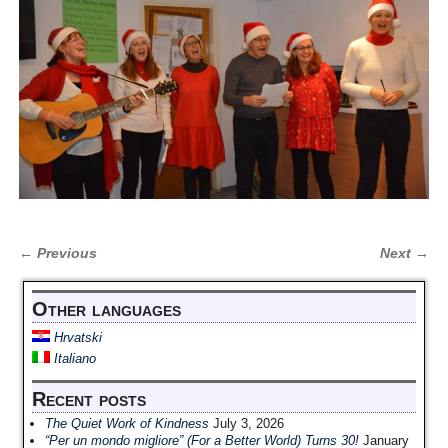
← Previous
Next →
Image navigation
Other languages
Hrvatski
Italiano
Recent posts
The Quiet Work of Kindness
July 3, 2026
“Per un mondo migliore” (For a Better World) Turns 30!
January